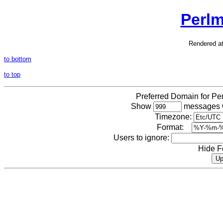
Perl
Rendered a
to bottom
to top
Preferred Domain for P
Show
messages w
Timezone:
Format:
Users to ignore:
Hide F